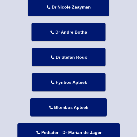
Dr Nicole Zaayman

Dr Andre Botha

Dr Stefan Roux

Fynbos Apteek

Blombos Apteek

Pediater - Dr Marian de Jager
