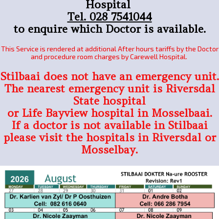
Hospital
Tel. 028 7541044
to enquire which Doctor is available.
This Service is rendered at additional After hours tariffs by the Doctor
and procedure room charges by Carewell Hospital.
Stilbaai does not have an emergency unit.
The nearest emergency unit is Riversdal
State hospital
or Life Bayview hospital in Mosselbaai.
If a doctor is not available in Stilbaai
please visit the hospitals in Riversdal or
Mosselbay.