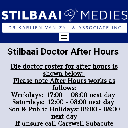
Stilbaai Doctor After Hours
D
ie doctor roster for after hours is
shown below:
Please note After Hours works as
follows:
Weekdays: 17:00 - 08:00 next day
Saturdays: 12:00 - 08:00 next day
Son & Public Holidays: 08:00 - 08:00
next day
If unsure call Carewell Subacute