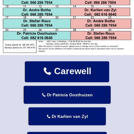
Carewell

Dr Patricia Oosthuizen

Dr Karlien van Zyl
