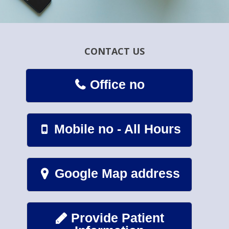
CONTACT US
Office no

Mobile no - All Hours

Google Map address

Provide Patient
