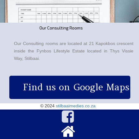
Our Consulting Rooms
Our Consulting rooms are located at 21 Kapokbos crescent
inside the Fynbos Lifestyle Estate located in Thys Vissie
Way, Stilbaai.
Find us on Google Maps

© 2024
stilbaaimedies.co.za

